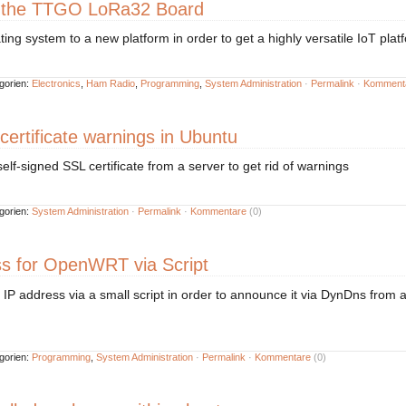
 the TTGO LoRa32 Board
ting system to a new platform in order to get a highly versatile IoT plat
gorien:
Electronics
,
Ham Radio
,
Programming
,
System Administration
·
Permalink
·
Komment
 certificate warnings in Ubuntu
f-signed SSL certificate from a server to get rid of warnings
gorien:
System Administration
·
Permalink
·
Kommentare
(0)
ss for OpenWRT via Script
IP address via a small script in order to announce it via DynDns from 
gorien:
Programming
,
System Administration
·
Permalink
·
Kommentare
(0)