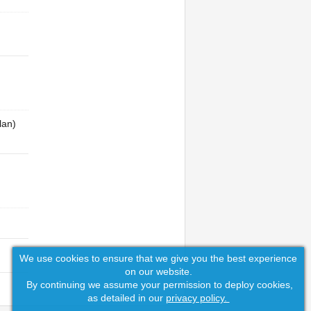
lan)
We use cookies to ensure that we give you the best experience
on our website.
By continuing we assume your permission to deploy cookies,
as detailed in our
privacy policy.