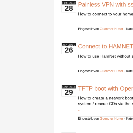
Painless VPN with ss
Feb
2019
28
How to connect to your home 
...
Eingestellt von
Guenther Hutter
·
Kate
Connect to HAMNET
Jan
2019
26
How to use HamNet without a
...
Eingestellt von
Guenther Hutter
·
Kate
TFTP boot with Ope
Dez
2018
29
How to create a network boot
system / rescue CDs via the 
...
Eingestellt von
Guenther Hutter
·
Kate