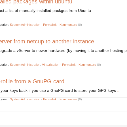
talled packages within ubuntu
ract a list of manually installed packges from Ubuntu
gorien:
System Administration
·
Permalink
·
Kommentare
(0)
rver from netcup to another instance
upgrade a vServer to newer hardware (by moving it to another hosting p
gorien:
System Administration
,
Virtualisation
·
Permalink
·
Kommentare
(0)
rofile from a GnuPG card
t your keys back if you use a GnuPG card to store your GPG keys
...
gorien:
System Administration
·
Permalink
·
Kommentare
(0)