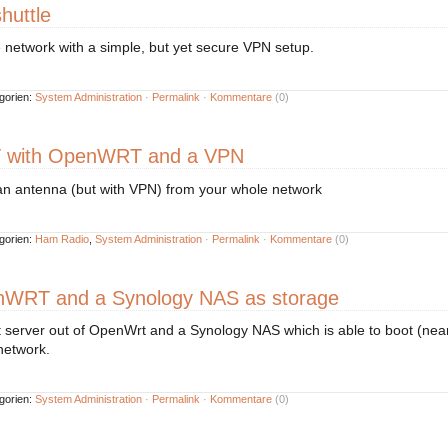
huttle
network with a simple, but yet secure VPN setup.
gorien:
System Administration
·
Permalink
·
Kommentare
(0)
 with OpenWRT and a VPN
n antenna (but with VPN) from your whole network
gorien:
Ham Radio
,
System Administration
·
Permalink
·
Kommentare
(0)
nWRT and a Synology NAS as storage
 server out of OpenWrt and a Synology NAS which is able to boot (nearl
network.
gorien:
System Administration
·
Permalink
·
Kommentare
(0)