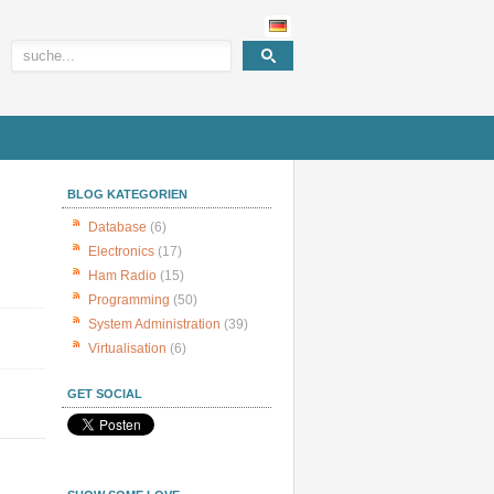
BLOG KATEGORIEN
Database
(6)
Electronics
(17)
Ham Radio
(15)
Programming
(50)
System Administration
(39)
Virtualisation
(6)
GET SOCIAL