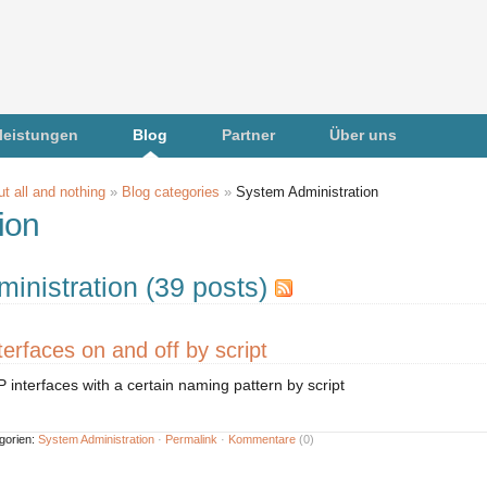
leistungen
Blog
Partner
Über uns
t all and nothing
»
Blog categories
»
System Administration
ion
inistration (39 posts)
erfaces on and off by script
P interfaces with a certain naming pattern by script
gorien:
System Administration
·
Permalink
·
Kommentare
(0)