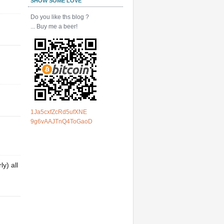
SHOW SOME LOVE
Do you like ths blog ?
... Buy me a beer!
1Ja5cxfZcRd5ufXNE
9g6vAAJTnQ4ToGaoD
y) all