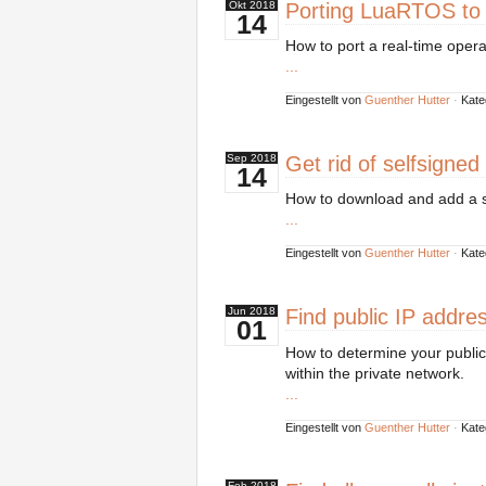
Porting LuaRTOS to
Okt
2018
14
How to port a real-time opera
...
Eingestellt von
Guenther Hutter
·
Kate
Get rid of selfsigned
Sep
2018
14
How to download and add a sel
...
Eingestellt von
Guenther Hutter
·
Kate
Find public IP addre
Jun
2018
01
How to determine your public 
within the private network.
...
Eingestellt von
Guenther Hutter
·
Kate
Feb
2018