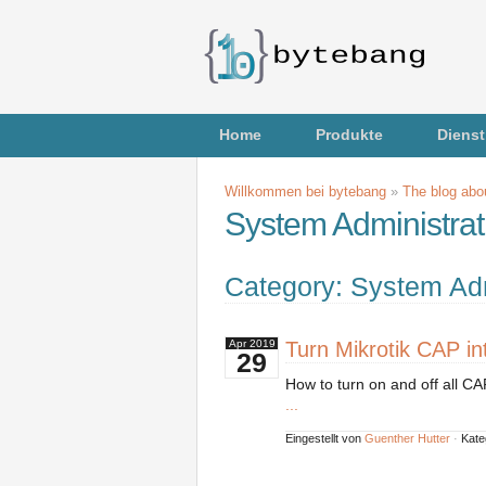
Home
Produkte
Dienst
Willkommen bei bytebang
»
The blog abou
System Administrat
Category: System Adm
Turn Mikrotik CAP int
Apr
2019
29
How to turn on and off all CA
...
Eingestellt von
Guenther Hutter
·
Kate