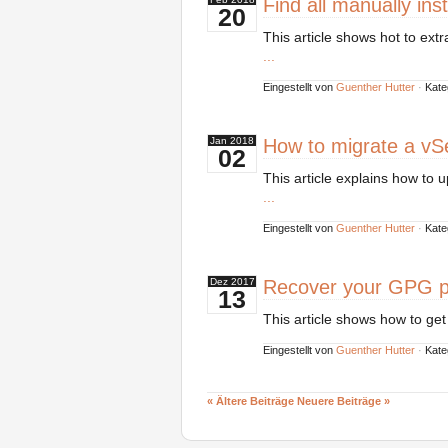
Find all manually ins
20
This article shows hot to ext
...
Eingestellt von
Guenther Hutter
·
Kate
How to migrate a vSe
Jan
2018
02
This article explains how to 
...
Eingestellt von
Guenther Hutter
·
Kate
Recover your GPG p
Dez
2017
13
This article shows how to ge
Eingestellt von
Guenther Hutter
·
Kate
« Ältere Beiträge
Neuere Beiträge »