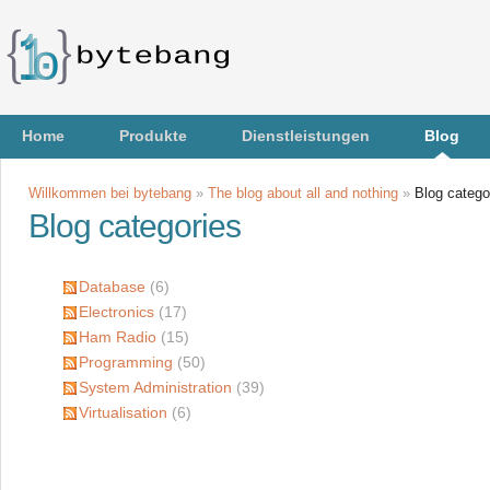
Home
Produkte
Dienstleistungen
Blog
Willkommen bei bytebang
»
The blog about all and nothing
»
Blog catego
Blog categories
Database
(6)
Electronics
(17)
Ham Radio
(15)
Programming
(50)
System Administration
(39)
Virtualisation
(6)