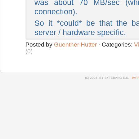
was about 70 MB/sec (whi
connection).
So it *could* be that the 
server / hardware specific.
Posted by
Guenther Hutter
·
Categories:
Vi
(0)
(C) 2026, BY BYTEBANG E.U. -
IMP