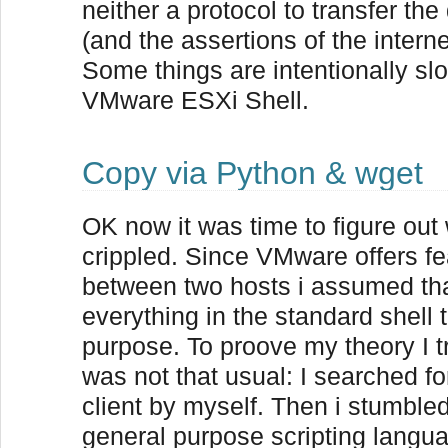
neither a protocol to transfer t
(and the assertions of the intern
Some things are intentionally sl
VMware ESXi Shell.
Copy via Python & wget
OK now it was time to figure out
crippled. Since VMware offers f
between two hosts i assumed th
everything in the standard shell 
purpose. To proove my theory I tr
was not that usual: I searched for
client by myself. Then i stumble
general purpose scripting langua