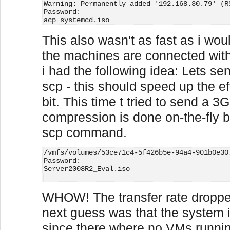
Warning: Permanently added '192.168.30.79' (R
Password:
acp_systemcd.iso                             
This also wasn't as fast as i wou
the machines are connected with
i had the following idea: Lets s
scp - this should speed up the eff
bit. This time t tried to send a 3
compression is done on-the-fly 
scp command.
/vmfs/volumes/53ce71c4-5f426b5e-94a4-901b0e30
Password:
Server2008R2_Eval.iso                        
WHOW! The transfer rate dropp
next guess was that the system 
since there where no VMs running