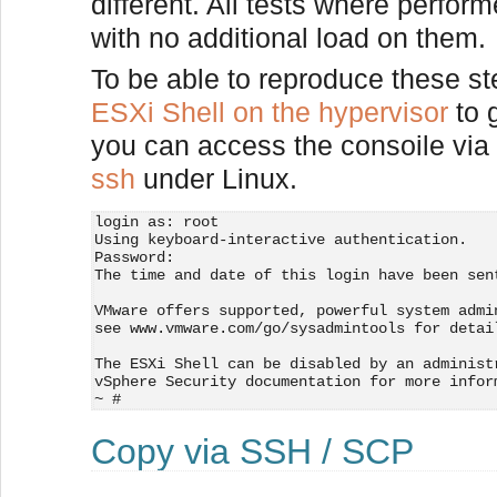
different. All tests where perfo
with no additional load on them.
To be able to reproduce these s
ESXi Shell on the hypervisor
to 
you can access the consoile via
ssh
under Linux.
login as: root
Using keyboard-interactive authentication.
Password:
The time and date of this login have been sen
VMware offers supported, powerful system admi
see www.vmware.com/go/sysadmintools for detai
The ESXi Shell can be disabled by an administ
vSphere Security documentation for more infor
~ # 
Copy via SSH / SCP