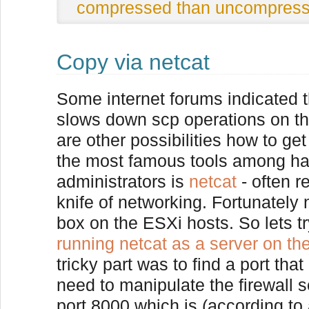
compressed than uncompress
Copy via netcat
Some internet forums indicated 
slows down scp operations on the
are other possibilities how to ge
the most famous tools among h
administrators is
netcat
- often r
knife of networking. Fortunately n
box on the ESXi hosts. So lets t
running netcat as a server on th
tricky part was to find a port tha
need to manipulate the firewall s
port 8000 which is (according to