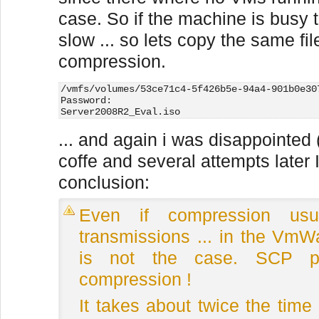
case. So if the machine is busy 
slow ... so lets copy the same fil
compression.
/vmfs/volumes/53ce71c4-5f426b5e-94a4-901b0e30
Password:
Server2008R2_Eval.iso                        
... and again i was disappointed 
coffe and several attempts later 
conclusion:
Even if compression us
transmissions ... in the VmW
is not the case. SCP per
compression !
It takes about twice the time 