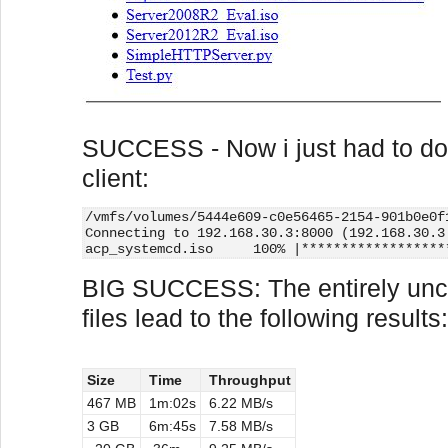
SUCCESS - Now i just had to dow
client:
/vmfs/volumes/5444e609-c0e56465-2154-901b0e0f
Connecting to 192.168.30.3:8000 (192.168.30.3
acp_systemcd.iso     100% |******************
BIG SUCCESS: The entirely unc
files lead to the following results:
Size
Time
Throughput
467 MB
1m:02s
6.22 MB/s
3 GB
6m:45s
7.58 MB/s