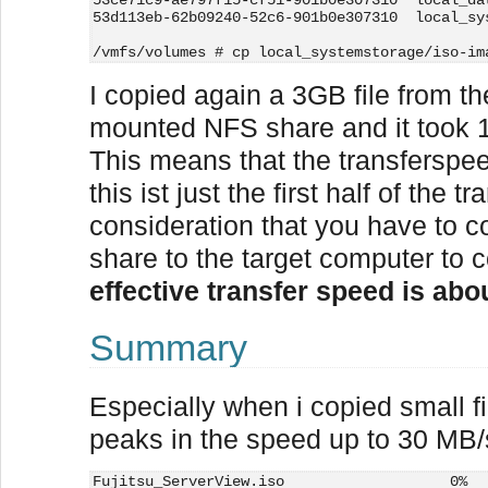
53ce71c9-ae797f15-cf51-901b0e307310  local_da
53d113eb-62b09240-52c6-901b0e307310  local_sy
/vmfs/volumes # cp local_systemstorage/iso-im
I copied again a 3GB file from th
mounted NFS share and it took 1
This means that the transferspe
this ist just the first half of the t
consideration that you have to c
share to the target computer to 
effective transfer speed is ab
Summary
Especially when i copied small fi
peaks in the speed up to 30 MB/
Fujitsu_ServerView.iso                   0%  