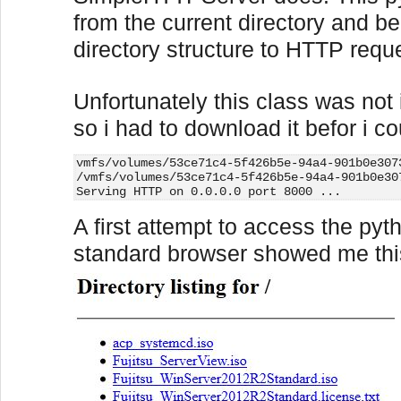
from the current directory and be
directory structure to HTTP requ
Unfortunately this class was not
so i had to download it befor i co
vmfs/volumes/53ce71c4-5f426b5e-94a4-901b0e307
/vmfs/volumes/53ce71c4-5f426b5e-94a4-901b0e30
Serving HTTP on 0.0.0.0 port 8000 ...
A first attempt to access the py
standard browser showed me this 