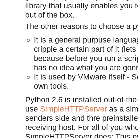
library that usually enables you
out of the box.
The other reasons to choose a p
It is a general purpuse languag
cripple a certain part of it (le
because before you run a scrip
has no idea what you are gon
It is used by VMware itself - S
own tools.
Python 2.6 is installed out-of-th
use
SimpleHTTPServer
as a sim
senders side and thre preinstall
receiving host. For all of you wh
SimpleHTTPServer does: This pyt