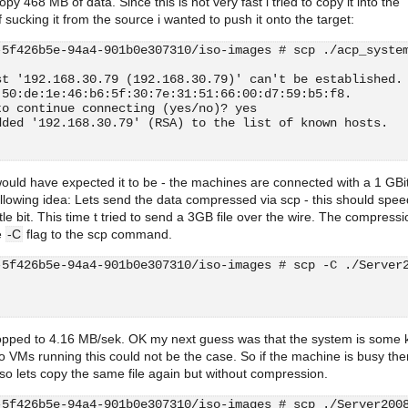
py 468 MB of data. Since this is not very fast i tried to copy it into the
f sucking it from the source i wanted to push it onto the target:
-5f426b5e-94a4-901b0e307310/iso-images # scp ./acp_syste
st '192.168.30.79 (192.168.30.79)' can't be established.
 50:de:1e:46:b6:5f:30:7e:31:51:66:00:d7:59:b5:f8.
to continue connecting (yes/no)? yes
dded '192.168.30.79' (RSA) to the list of known hosts.
                                                        
 would have expected it to be - the machines are connected with a 1 GBi
ollowing idea: Lets send the data compressed via scp - this should spe
ttle bit. This time t tried to send a 3GB file over the wire. The compressi
e
-C
flag to the scp command.
-5f426b5e-94a4-901b0e307310/iso-images # scp -C ./Server
                                                        
pped to 4.16 MB/sek. OK my next guess was that the system is some k
o VMs running this could not be the case. So if the machine is busy the
 so lets copy the same file again but without compression.
-5f426b5e-94a4-901b0e307310/iso-images # scp ./Server200