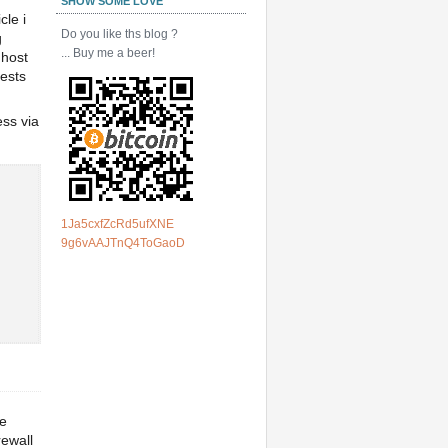
SHOW SOME LOVE
cle i
Do you like ths blog ?
g
... Buy me a beer!
 host
tests
ess via
1Ja5cxfZcRd5ufXNE
9g6vAAJTnQ4ToGaoD
ve
rewall