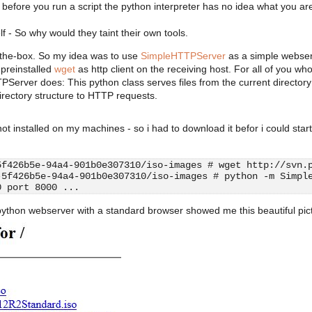
efore you run a script the python interpreter has no idea what you ar
lf - So why would they taint their own tools.
f-the-box. So my idea was to use
SimpleHTTPServer
as a simple webse
 preinstalled
wget
as http client on the receiving host. For all of you wh
Server does: This python class serves files from the current director
irectory structure to HTTP requests.
ot installed on my machines - so i had to download it befor i could start
5f426b5e-94a4-901b0e307310/iso-images # wget http://svn.
-5f426b5e-94a4-901b0e307310/iso-images # python -m Simpl
0 port 8000 ...
 python webserver with a standard browser showed me this beautiful pic