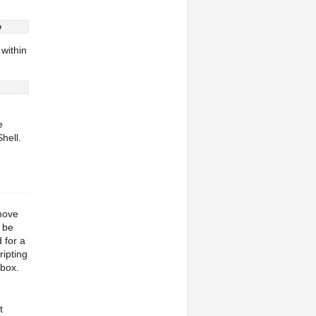
o
 within
e
hell.
 move
 be
 for a
ripting
 box.
t