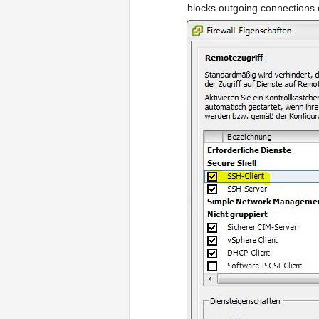
blocks outgoing connections on