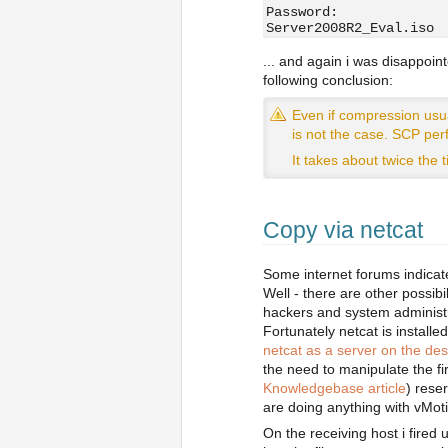
Password:
Server2008R2_Eval.iso 
... and again i was disappoint
following conclusion:
Even if compression usua
is not the case. SCP per
It takes about twice the
Copy via netcat
Some internet forums indicat
Well - there are other possib
hackers and system administ
Fortunately netcat is installe
netcat as a server on the de
the need to manipulate the fi
Knowledgebase article
) rese
are doing anything with vMot
On the receiving host i fired 