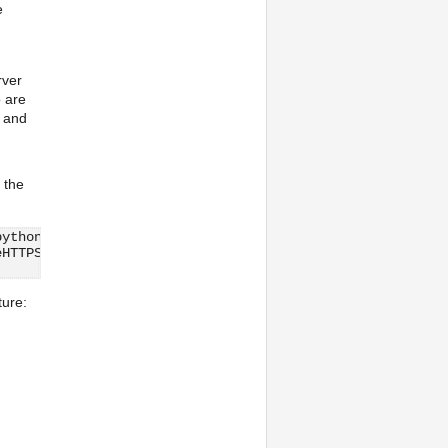
e
rver
o are
y and
 the
python.org/projects/python/branches/release26-maint/Lib/
eHTTPServer
ture: