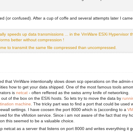
                                                        
ed (or confused). After a cup of coffe and several attempts later I came
lly speeds up data transmissions ... in the VmWare ESXi Hypervisor th
forms better without compression !
 time to transmit the same file compressed than uncompressed.
ed that VmWare intentionally slows down scp operations on the admin-s
ilities how to get your data shipped. One of the most famous tools amo
rators is
netcat
- often reffered as the swiss army knife of networking.
d out of the box on the ESXi hosts. So lets try to move the data by
runni
stination machine
. The tricky part was to find a port that could be used 
rewall settings. I have coosen the port 8000 which is (according to a
VM
rved for the vMotion service. Since i am not aware of the fact that my h
ion this seemed to be a valuable choice.
up netcat as a server that listens on port 8000 and writes everything it g