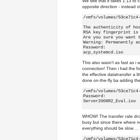
We see that it takes 1:13 to co
opposite direction - instead o
/vmfs/volumes/53ce71c4
The authenticity of ho
RSA key fingerprint is
Are you sure you want 
Warning: Permanently a
Password:
acp_systemcd.iso      
This also wasn't as fast as i
connection! Then i had the f
the effective datatransfer a li
done on-the-fly ba adding th
/vmfs/volumes/53ce71c4
Password:
Server2008R2_Eval.iso 
WHOW! The transfer rate dro
busy but since there where n
everything should be slow ...
/vmfs/volumes/53ce71c4