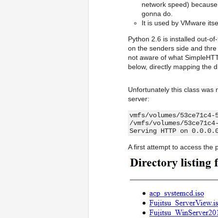
network speed) because b
gonna do.
It is used by VMware itse
Python 2.6 is installed out-o
on the senders side and thre
not aware of what SimpleHTTP
below, directly mapping the d
Unfortunately this class was n
server:
vmfs/volumes/53ce71c4-
/vmfs/volumes/53ce71c4
Serving HTTP on 0.0.0.
A first attempt to access the