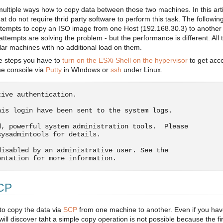
multiple ways how to copy data between those two machines. In this arti
t do not require thrid party software to perform this task. The followin
ttempts to copy an ISO image from one Host (192.168.30.3) to another
attempts are solving the problem - but the performance is different. All 
ar machines with no additional load on them.
e steps you have to
turn on the ESXi Shell on the hypervisor
to get acc
e consoile via
Putty
in WIndows or
ssh
under Linux.
tive authentication.
his login have been sent to the system logs.
d, powerful system administration tools.  Please
sysadmintools for details.
disabled by an administrative user. See the
entation for more information.
SCP
to copy the data via
SCP
from one machine to another. Even if you ha
ill discover taht a simple copy operation is not possible because the fi