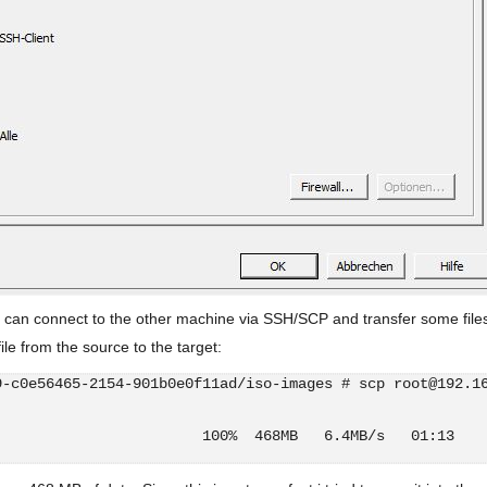
can connect to the other machine via SSH/SCP and transfer some file
ile from the source to the target:
9-c0e56465-2154-901b0e0f11ad/iso-images # scp root@192.1
                        100%  468MB   6.4MB/s   01:13