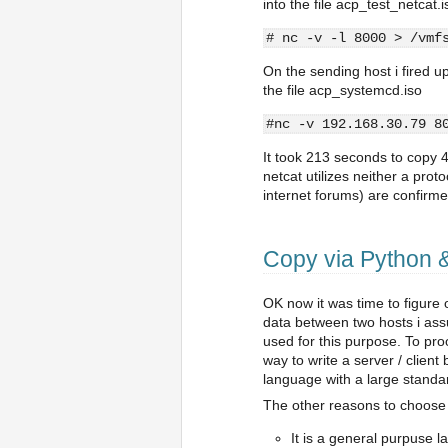
into the file acp_test_netcat.i
# nc -v -l 8000 > /vmf
On the sending host i fired up
the file acp_systemcd.iso
#nc -v 192.168.30.79 8
It took 213 seconds to copy
netcat utilizes neither a pro
internet forums) are confirm
Copy via Python 
OK now it was time to figure
data between two hosts i ass
used for this purpose. To pro
way to write a server / clien
language with a large standar
The other reasons to choose
It is a general purpuse lan