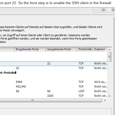
 port 22. So the forst step is to enable the SSH client in the firewall: