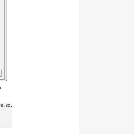
s:
68.30.3:/vmfs/volumes/53ce71c4-5f426b5e-94a4-901b0e30731