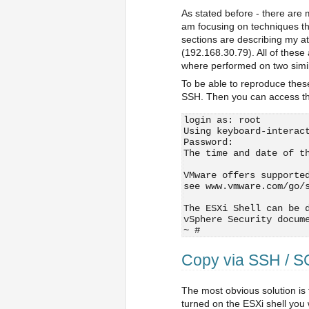
As stated before - there are 
am focusing on techniques tha
sections are describing my a
(192.168.30.79). All of these 
where performed on two simil
To be able to reproduce thes
SSH. Then you can access th
login as: root
Using keyboard-interac
Password:
The time and date of t
VMware offers supporte
see www.vmware.com/go/
The ESXi Shell can be 
vSphere Security docum
~ # 
Copy via SSH / 
The most obvious solution is 
turned on the ESXi shell you w