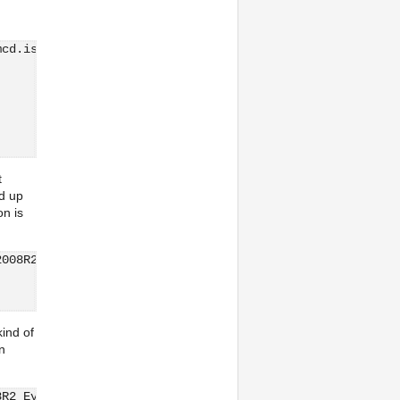
mcd.iso root@192.168.30.79:/vmfs/volumes/5444e609-c0e564
            100%  468MB   5.8MB/s   01:21
t
ed up
on is
2008R2_Eval.iso  root@192.168.30.79:/vmfs/volumes/5444e6
            100% 3053MB   3.6MB/s   14:02
ind of
n
8R2_Eval.iso  root@192.168.30.79:/vmfs/volumes/5444e609-