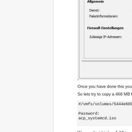
Once you have done this you 
So lets try to copy a 468 MB f
#/vmfs/volumes/5444e60
Password:
acp_systemcd.iso      