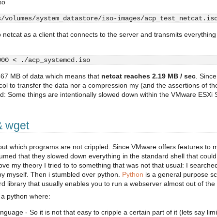
so
s/volumes/system_datastore/iso-images/acp_test_netcat.is
 netcat as a client that connects to the server and transmits everything
000 < ./acp_systemcd.iso
 467 MB of data which means that
netcat reaches 2.19 MB / sec
. Since
tocol to transfer the data nor a compression my (and the assertions of th
ed: Some things are intentionally slowed down within the VMware ESXi S
& wget
 out which programs are not crippled. Since VMware offers features to
umed that they slowed down everything in the standard shell that could
ove my theory I tried to to something that was not that usual: I searched
t by myself. Then i stumbled over python.
Python
is a general purpose sc
d library that usually enables you to run a webserver almost out of the
 a python where:
guage - So it is not that easy to cripple a certain part of it (lets say limi