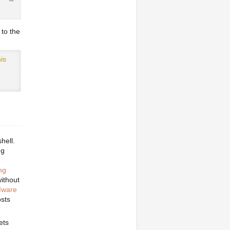
            100% 3053MB   7.3MB/s   06:58
 to the
is
hell.
ng
ng
without
ware
osts
ets