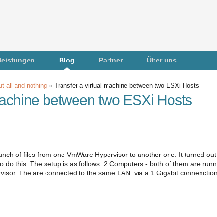
leistungen
Blog
Partner
Über uns
t all and nothing
»
Transfer a virtual machine between two ESXi Hosts
 machine between two ESXi Hosts
unch of files from one VmWare Hypervisor to another one. It turned out
o do this. The setup is as follows: 2 Computers - both of them are runn
sor. The are connected to the same LAN via a 1 Gigabit connenction