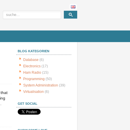
BLOG KATEGORIEN
Database
(6)
Electronics
(17)
Ham Radio
(15)
Programming
(50)
System Administration
(39)
Virtualisation
(6)
 that
ing
.
GET SOCIAL