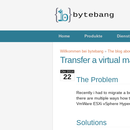
Home
Produkte
Dienst
Willkommen bei bytebang
»
The blog abou
Transfer a virtual
Okt
2014
22
The Problem
Recently i had to migrate a b
there are multiple ways how t
VmWare ESXi vSphere Hypervi
Solutions