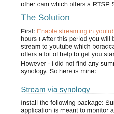
other cam which offers a RTSP S
The Solution
First:
Enable streaming in youtu
hours ! After this period you wil
stream to youtube which boradcas
offers a lot of help to get you sta
However - i did not find any sum
synology. So here is mine:
Stream via synology
Install the following package: Su
application is meant to monitor 