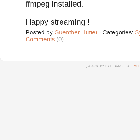
ffmpeg installed.
Happy streaming !
Posted by
Guenther Hutter
·
Categories:
S
Comments
(0)
(C) 2026, BY BYTEBANG E.U. -
IMP