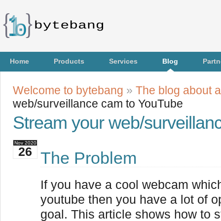
Home
Products
Services
Blog
Partn
Welcome to bytebang
»
The blog about a
web/surveillance cam to YouTube
Stream your web/surveilla
Nov
2020
26
The Problem
If you have a cool webcam whic
youtube then you have a lot of o
goal. This article shows how to