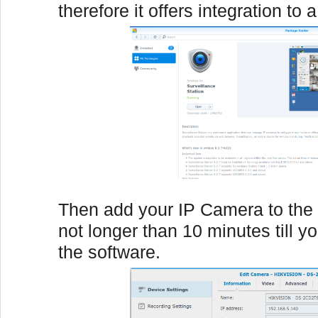
therefore it offers integration to 
Then add your IP Camera to the 
not longer than 10 minutes till y
the software.