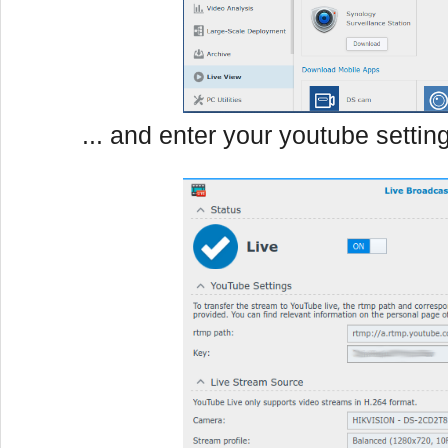
... and enter your youtube settin