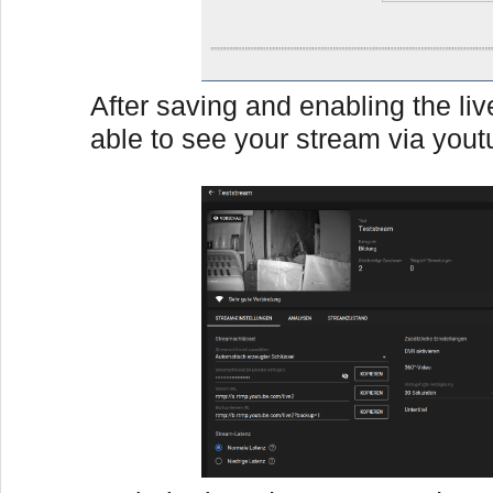
After saving and enabling the li
able to see your stream via yout