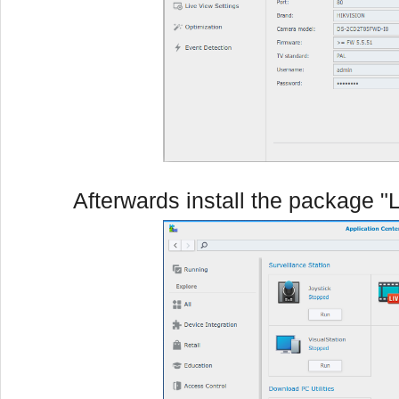
Afterwards install the package "L