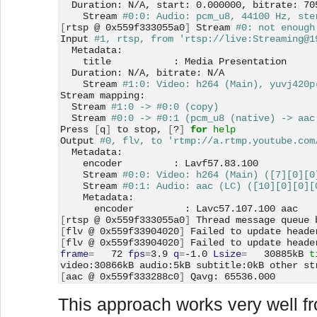
  Duration: N/A, start: 0.000000, bitrate: 70
    Stream 
#0:0: Audio: pcm_u8, 44100 Hz, ste
[
rtsp @ 0x559f333055a0
]
 Stream 
#0: not enough
Input 
#1, rtsp, from 'rtsp://live:Streaming@1
  Metadata:
    title           : Media Presentation
  Duration: N/A, bitrate: N/A
    Stream 
#1:0: Video: h264 (Main), yuvj420p
Stream mapping:
  Stream 
#1:0 -> #0:0 (copy)
  Stream 
#0:0 -> #0:1 (pcm_u8 (native) -> aac
Press 
[
q
]
 to stop, 
[
?
]
for 
help
Output 
#0, flv, to 'rtmp://a.rtmp.youtube.com
  Metadata:
    encoder         : Lavf57.83.100
    Stream 
#0:0: Video: h264 (Main) ([7][0][0
    Stream 
#0:1: Audio: aac (LC) ([10][0][0][
    Metadata:
      encoder         : Lavc57.107.100 aac
[
rtsp @ 0x559f333055a0
]
 Thread message queue 
[
flv @ 0x559f33904020
]
 Failed to update heade
[
flv @ 0x559f33904020
]
 Failed to update heade
frame
=
   72 
fps
=
3.9 
q
=
-1.0 
Lsize
=
   30885kB 
t
video:30866kB audio:5kB subtitle:0kB other st
[
aac @ 0x559f333288c0
]
 Qavg: 65536.000
This approach works very well fr