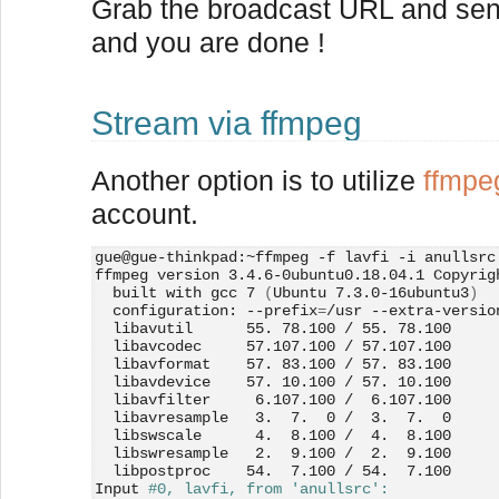
Grab the broadcast URL and send 
and you are done !
Stream via ffmpeg
Another option is to utilize
ffmpe
account.
gue@gue-thinkpad:~ffmpeg -f lavfi -i anullsrc
ffmpeg version 3.4.6-0ubuntu0.18.04.1 Copyrig
  built with gcc 7 
(
Ubuntu 7.3.0-16ubuntu3
)
  configuration: --prefix
=
/usr --extra-versio
  libavutil      55. 78.100 / 55. 78.100
  libavcodec     57.107.100 / 57.107.100
  libavformat    57. 83.100 / 57. 83.100
  libavdevice    57. 10.100 / 57. 10.100
  libavfilter     6.107.100 /  6.107.100
  libavresample   3.  7.  0 /  3.  7.  0
  libswscale      4.  8.100 /  4.  8.100
  libswresample   2.  9.100 /  2.  9.100
  libpostproc    54.  7.100 / 54.  7.100
Input 
#0, lavfi, from 'anullsrc':