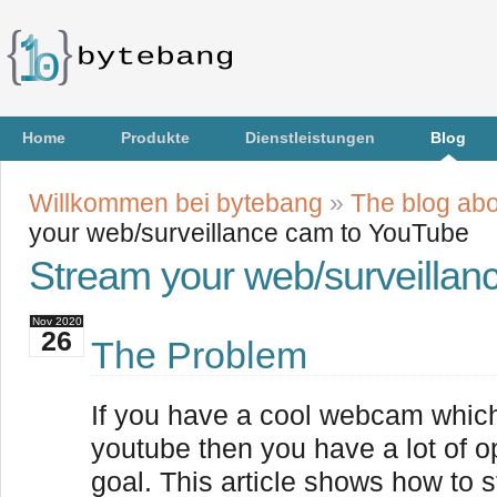
Home
Produkte
Dienstleistungen
Blog
Willkommen bei bytebang
»
The blog abo
your web/surveillance cam to YouTube
Stream your web/surveilla
Nov
2020
26
The Problem
If you have a cool webcam whic
youtube then you have a lot of o
goal. This article shows how to