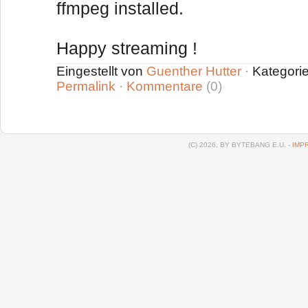
ffmpeg installed.
Happy streaming !
Eingestellt von
Guenther Hutter
·
Kategori
Permalink
·
Kommentare
(0)
(C) 2026, BY BYTEBANG E.U. -
IMP