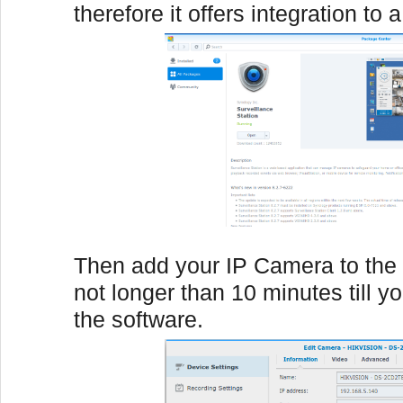
therefore it offers integration to 
Then add your IP Camera to the 
not longer than 10 minutes till y
the software.