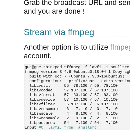
Grab the broadcast URL and send 
and you are done !
Stream via ffmpeg
Another option is to utilize
ffmpe
account.
gue@gue-thinkpad:~ffmpeg -f lavfi -i anullsrc
ffmpeg version 3.4.6-0ubuntu0.18.04.1 Copyrig
  built with gcc 7 
(
Ubuntu 7.3.0-16ubuntu3
)
  configuration: --prefix
=
/usr --extra-versio
  libavutil      55. 78.100 / 55. 78.100
  libavcodec     57.107.100 / 57.107.100
  libavformat    57. 83.100 / 57. 83.100
  libavdevice    57. 10.100 / 57. 10.100
  libavfilter     6.107.100 /  6.107.100
  libavresample   3.  7.  0 /  3.  7.  0
  libswscale      4.  8.100 /  4.  8.100
  libswresample   2.  9.100 /  2.  9.100
  libpostproc    54.  7.100 / 54.  7.100
Input 
#0, lavfi, from 'anullsrc':