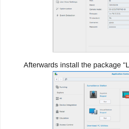
Afterwards install the package "L