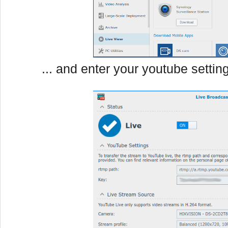
... and enter your youtube settin