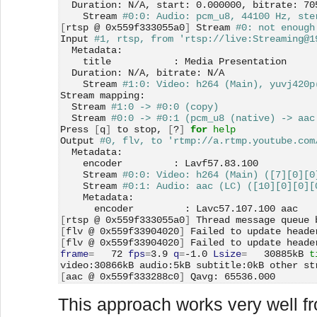
  Duration: N/A, start: 0.000000, bitrate: 70
    Stream 
#0:0: Audio: pcm_u8, 44100 Hz, ste
[
rtsp @ 0x559f333055a0
]
 Stream 
#0: not enough
Input 
#1, rtsp, from 'rtsp://live:Streaming@1
  Metadata:
    title           : Media Presentation
  Duration: N/A, bitrate: N/A
    Stream 
#1:0: Video: h264 (Main), yuvj420p
Stream mapping:
  Stream 
#1:0 -> #0:0 (copy)
  Stream 
#0:0 -> #0:1 (pcm_u8 (native) -> aac
Press 
[
q
]
 to stop, 
[
?
]
for 
help
Output 
#0, flv, to 'rtmp://a.rtmp.youtube.com
  Metadata:
    encoder         : Lavf57.83.100
    Stream 
#0:0: Video: h264 (Main) ([7][0][0
    Stream 
#0:1: Audio: aac (LC) ([10][0][0][
    Metadata:
      encoder         : Lavc57.107.100 aac
[
rtsp @ 0x559f333055a0
]
 Thread message queue 
[
flv @ 0x559f33904020
]
 Failed to update heade
[
flv @ 0x559f33904020
]
 Failed to update heade
frame
=
   72 
fps
=
3.9 
q
=
-1.0 
Lsize
=
   30885kB 
t
video:30866kB audio:5kB subtitle:0kB other st
[
aac @ 0x559f333288c0
]
 Qavg: 65536.000
This approach works very well fr