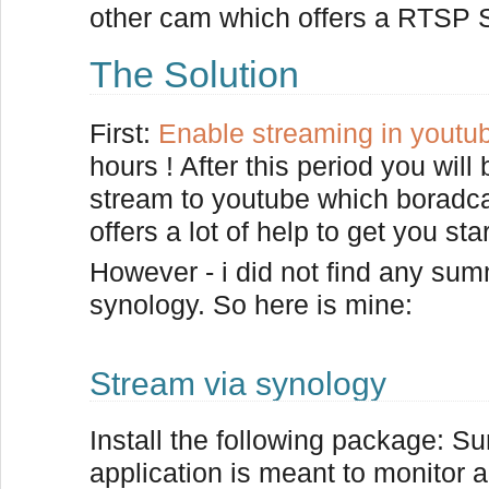
other cam which offers a RTSP S
The Solution
First:
Enable streaming in youtu
hours ! After this period you wil
stream to youtube which boradcas
offers a lot of help to get you sta
However - i did not find any sum
synology. So here is mine:
Stream via synology
Install the following package: Su
application is meant to monitor 