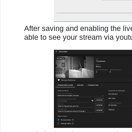
After saving and enabling the li
able to see your stream via yout