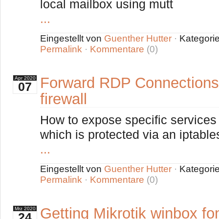
local mailbox using mutt
...
Eingestellt von
Guenther Hutter
·
Kategori
Permalink
·
Kommentare
(0)
Forward RDP Connections 
Apr
2020
07
firewall
How to expose specific services 
which is protected via an iptable
...
Eingestellt von
Guenther Hutter
·
Kategori
Permalink
·
Kommentare
(0)
Getting Mikrotik winbox fo
Mrz
2020
24