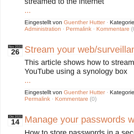
streamed to the internet
...
Eingestellt von
Guenther Hutter
·
Kategori
Administration
·
Permalink
·
Kommentare
(
Stream your web/surveill
Nov
2020
26
This article shows how to stream
YouTube using a synology box
...
Eingestellt von
Guenther Hutter
·
Kategori
Permalink
·
Kommentare
(0)
Manage your passwords w
Okt
2020
14
How to store passwords in a se