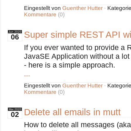
Eingestellt von
Guenther Hutter
·
Kategori
Kommentare
(0)
Super simple REST API wi
Jun
2020
06
If you ever wanted to provide a
JavaSE Application without a lot
- here is a simple approach.
...
Eingestellt von
Guenther Hutter
·
Kategori
Kommentare
(0)
Delete all emails in mutt
Mai
2020
02
How to delete all messages (aka