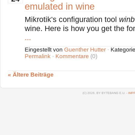
emulated in wine
Mikrotik's configuration tool
winb
wine. Here is how you get the font
...
Eingestellt von
Guenther Hutter
·
Kategori
Permalink
·
Kommentare
(0)
« Ältere Beiträge
(C) 2026, BY BYTEBANG E.U. -
IMP