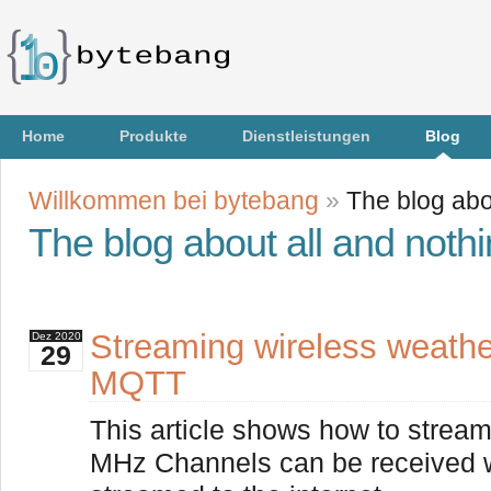
Home
Produkte
Dienstleistungen
Blog
Willkommen bei bytebang
»
The blog abo
The blog about all and noth
Streaming wireless weathe
Dez
2020
29
MQTT
This article shows how to stream
MHz Channels can be received 