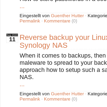
...
Eingestellt von
Guenther Hutter
·
Kategori
Permalink
·
Kommentare
(0)
Reverse backup your Linu
Sep
2020
11
Synology NAS
When it comes to backups, then i
maleware to spread to your back
approach how to setup such a s
NAS.
...
Eingestellt von
Guenther Hutter
·
Kategori
Permalink
·
Kommentare
(0)