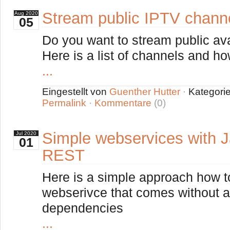
Stream public IPTV chann
Aug
2020
05
Do you want to stream public av
Here is a list of channels and h
...
Eingestellt von
Guenther Hutter
·
Kategori
Permalink
·
Kommentare
(0)
Simple webservices with 
Jul
2020
01
REST
Here is a simple approach how 
webserivce that comes without an
dependencies
...