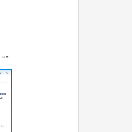
 is no