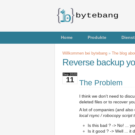
Home
Produkte
Dienst
Willkommen bei bytebang
»
The blog abou
Reverse backup yo
Sep
2020
11
The Problem
I think we don't need to disc
deleted files or to recover y
A lot of companies (and also
local rsync / robocopy script t
Is this bad ? -> No! ... 
Is it good ? -> Well ... 