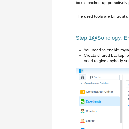
box is backed up proactively
The used tools are Linux sta
Step 1@Sonology: Ena
You need to enable rsyn
Create shared backup fol
need to give anybody so