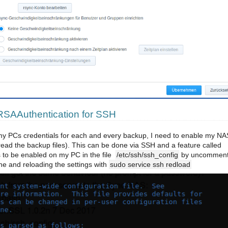
SAAuthentication for SSH
 my PCs credentials for each and every backup, I need to enable my NA
 read the backup files). This can be done via SSH and a feature called
 to be enabled on my PC in the file
/etc/ssh/ssh_config
by uncomment
ne and reloading the settings with
sudo service ssh redload