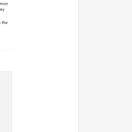
aemon
key
h the