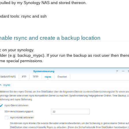
 pulled by my Synology NAS and stored thereon.
ndard tools: rsync and ssh
ble rsync and create a backup location
c on your synology.
der (e.g: backup_mypc). If your run the backup as root user then there
me special permissions.