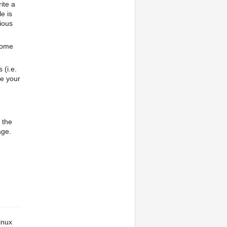
ite a
e is
vious
some
(i.e.
se your
 the
age.
inux