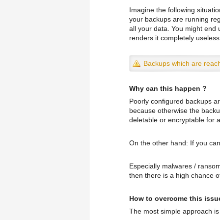
Imagine the following situati
your backups are running reg
all your data. You might end
renders it completely useless
Backups which are reach
Why can this happen ?
Poorly configured backups ar
because otherwise the backup 
deletable or encryptable for
On the other hand: If you can
Especially malwares / ransomw
then there is a high chance 
How to overcome this issu
The most simple approach is