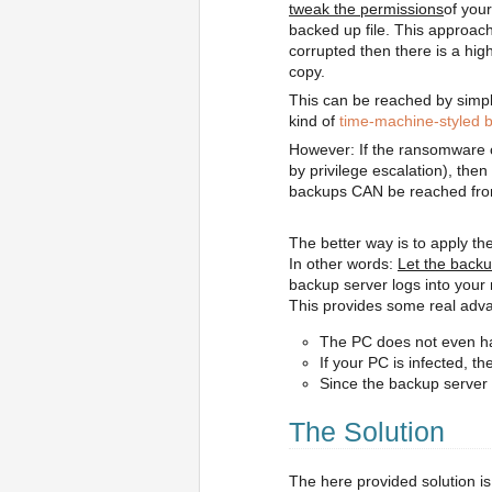
tweak the permissions
of your
backed up file. This approach
corrupted then there is a high
copy.
This can be reached by simpl
kind of
time-machine-styled 
However: If the ransomware 
by privilege escalation), th
backups CAN be reached fr
The better way is to apply the
In other words:
Let the back
backup server logs into your
This provides some real adv
The PC does not even hav
If your PC is infected, 
Since the backup server 
The Solution
The here provided solution is