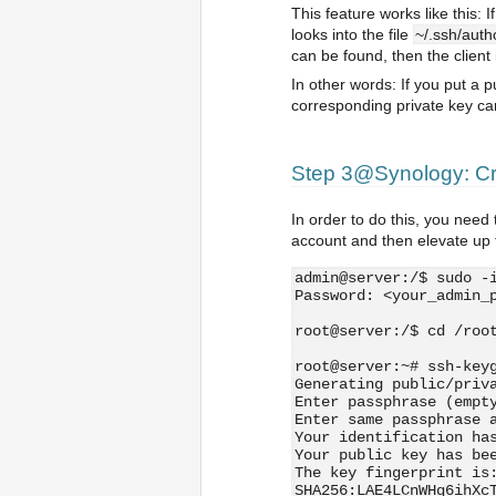
This feature works like this
looks into the file
~/.ssh/auth
can be found, then the client
In other words: If you put a 
corresponding private key can 
Step 3@Synology: Cre
In order to do this, you need 
account and then elevate up t
admin@server:/$ sudo -
Password: <your_admin_
root@server:/$ cd /roo
root@server:~# ssh-key
Generating public/priv
Enter passphrase (empt
Enter same passphrase 
Your identification ha
Your public key has be
The key fingerprint is
SHA256:LAE4LCnWHq6ihXc