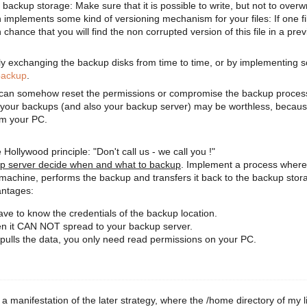
 backup storage: Make sure that it is possible to write, but not to overwr
 implements some kind of versioning mechanism for your files: If one fil
 chance that you will find the non corrupted version of this file in a pre
y exchanging the backup disks from time to time, or by implementing 
backup
.
can somehow reset the permissions or compromise the backup process 
en your backups (and also your backup server) may be worthless, becau
om your PC.
 Hollywood principle: "Don't call us - we call you !"
up server decide when and what to backup
. Implement a process where
 machine, performs the backup and transfers it back to the backup stor
antages:
e to know the credentials of the backup location.
then it CAN NOT spread to your backup server.
pulls the data, you only need read permissions on your PC.
 a manifestation of the later strategy, where the /home directory of my l