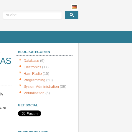
S
BLOG KATEGORIEN
NAS
Database
(6)
Electronics
(17)
Ham Radio
(15)
Programming
(50)
System Administration
(39)
Virtualisation
(6)
ly
GET SOCIAL
ome