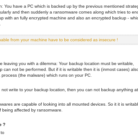
on: You have a PC which is backed up by the previous mentioned strateg
ularly and then suddenly a ransomware comes along which tries to en
 up with an fully encrypted machine and also an encrypted backup - whi
.
able from your machine have to be considered as insecure !
e leaving you with a dilemma: Your backup location must be writable,
can not be performed. But if it is writable then it is (inmost cases) als
 a process (the malware) which runs on your PC.
 not write to your backup location, then you can not backup anything at 
ares are capable of looking into all mounted devices. So it it is writabl
of being affected by ransomware.
e ?
 to