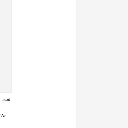
e used
: We