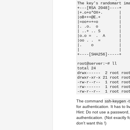
The key's randomart im
+---[RSA 2048]----+
|+.o+o*OX+.       |
|oB+++@E.+        |
|=oo+=+=o         |
|. .o.  o         |
| ..+ .. S        |
|o.o =  .  A      |
|oo . .  =        |
|.    o           |
|                 |
+----[SHA256]-----+
root@server:~# ll
total 24
drwx------  2 root roo
drwxr-xr-x 21 root roo
-rw-r--r--  1 root roo
-rw-------  1 root roo
-rw-r--r--  1 root roo
The command
ssh-keygen -t
for authentication. It has to l
Hint: Do not use a password, 
authentication. (Not exactly f
don't want this !)