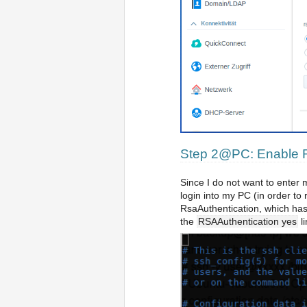
Step 2@PC: Enable R
Since I do not want to enter
login into my PC (in order to
RsaAuthentication, which has
the
RSAAuthentication yes
li