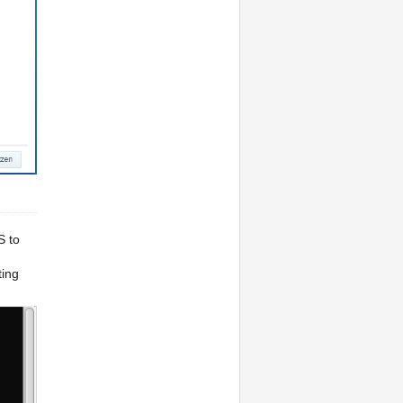
S to
ing