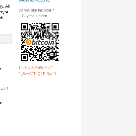
SHOW SOME LOVE
y. All
Do you like ths blog ?
crypt
... Buy me a beer!
ch
1Ja5cxfZcRd5ufXNE
o
9g6vAAJTnQ4ToGaoD
all !
e,