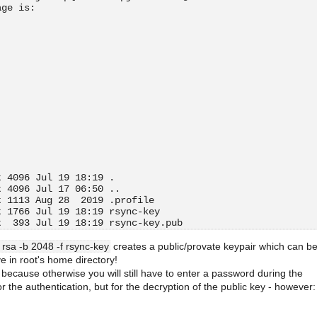
age is:
t 4096 Jul 19 18:19 .
t 4096 Jul 17 06:50 ..
t 1113 Aug 28  2019 .profile
t 1766 Jul 19 18:19 rsync-key
t  393 Jul 19 18:19 rsync-key.pub
 rsa -b 2048 -f rsync-key
creates a public/provate keypair which can b
ive in root's home directory!
because otherwise you will still have to enter a password during the
or the authentication, but for the decryption of the public key - however