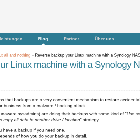
leistungen
Blog
Partner
Über uns
t all and nothing
»
Reverse backup your Linux machine with a Synology NA
ur Linux machine with a Synology 
uss that backups are a very convenient mechanism to restore accidental
our business from a malware / hacking attack.
 unaware sysadmins) are doing their backups with some kind of "
Use s
o copy all data to another drive / location
" strategy.
you have a backup if you need one.
it depends of how you do your backup in detail.