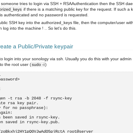
: If someone tries to login via SSH + RSAAuthentication then the SSH d
orized_keys
if there is a matching public key for the request. If such a 
 is authenticated and no password is requested.
public SSH key into the authorized_keys file, then the computer/user wit
log into the machine ! .. So let's do this.
ate a Public/Private keypair
to login into your sonology via ssh. Usually you do this with your admin
o the root user (
sudo -i
)
i
password>
t
gen -t rsa -b 2048 -f rsync-key
ate rsa key pair.
y for no passphrase): 
again: 
s been saved in rsync-key.
en saved in rsync-key.pub.
:
TzoBkxhj2HY1pQ0VJwAdO5pjRctA root@server