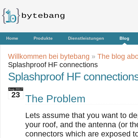
Home
Produkte
Dienstleistungen
Blog
Willkommen bei bytebang
»
The blog abo
Splashproof HF connections
Splashproof HF connection
Aug
2017
23
The Problem
Lets assume that you want to d
your roof, and the antenna (or 
connectors which are exposed to 