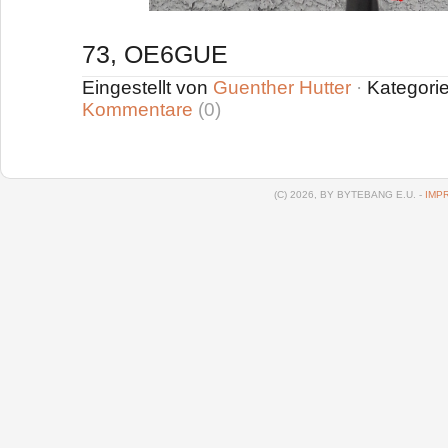
73, OE6GUE
Eingestellt von
Guenther Hutter
·
Kategori
Kommentare
(0)
(C) 2026, BY BYTEBANG E.U. -
IMP