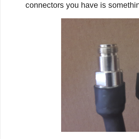
connectors you have is something