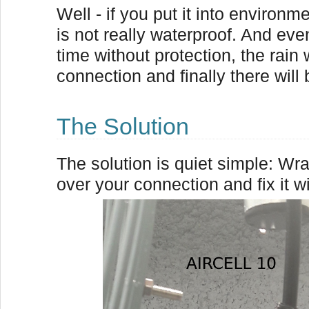
Well - if you put it into environm
is not really waterproof. And eve
time without protection, the rain 
connection and finally there will b
The Solution
The solution is quiet simple: Wra
over your connection and fix it wi