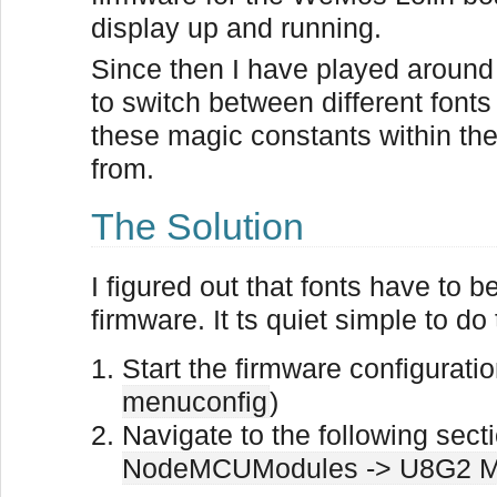
display up and running.
Since then I have played around
to switch between different fonts
these magic constants within t
from.
The Solution
I figured out that fonts have to b
firmware. It ts quiet simple to do 
Start the firmware configurati
menuconfig
)
Navigate to the following sect
NodeMCUModules -> U8G2 M