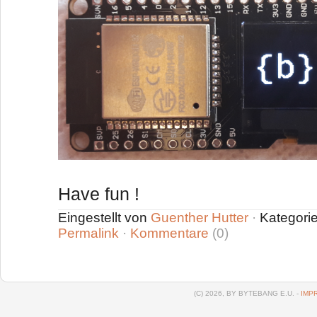
Have fun !
Eingestellt von
Guenther Hutter
·
Kategori
Permalink
·
Kommentare
(0)
(C) 2026, BY BYTEBANG E.U. -
IMP