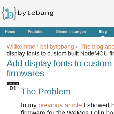
Home
Produkte
Dienstleistungen
Blog
Willkommen bei bytebang
»
The blog abo
display fonts to custom built NodeMCU f
Add display fonts to custo
firmwares
Apr
2018
01
The Problem
In my
previous article
I showed h
firmware for the WeMos Lolin bo