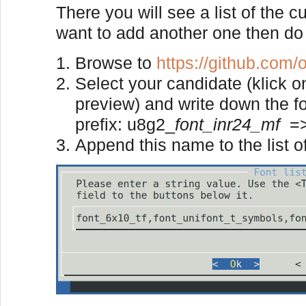
There you will see a list of the c
want to add another one then do 
Browse to
https://github.com/o
Select your candidate (klick o
preview) and write down the f
prefix: u8g2_
font_inr24_mf
=
Append this name to the list of