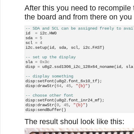
After this you need to recompile t
the board and from there on you 
-- SDA and SCL can be assigned freely to avai
id  
=
 i2c.HW0
sda 
=
5
scl 
=
4
i2c.setup(id, sda, scl, i2c.FAST)
-- set up the display
sla 
=
0x3c
disp 
=
 u8g2.ssd1306_i2c_128x64_noname(id, sla
-- display something
disp:setFont(u8g2.font_6x10_tf);
disp:drawStr(
64
, 
45
, 
"
{b}"
)
-- choose other font
disp:setFont(u8g2.font_inr24_mf);
disp:drawStr(
0
, 
45
, 
"
{b}"
)
disp:sendBuffer()
The result shoul look like this: